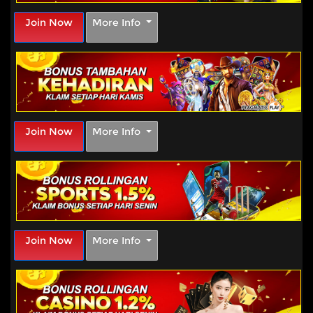
Join Now
More Info
Join Now
More Info
Join Now
More Info