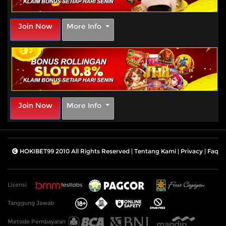
Join Now
More Info
Join Now
More Info
HOKIBET99 2010 All Rights Reserved |
Tentang Kami
|
Privacy
|
Faq
Lisensi
Tanggung Jawab
Metode Pembayaran