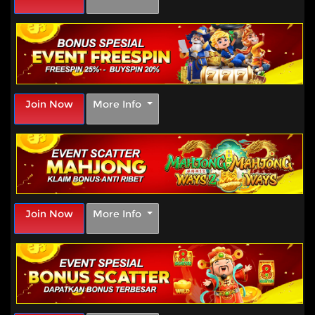
Join Now
More Info
Join Now
More Info