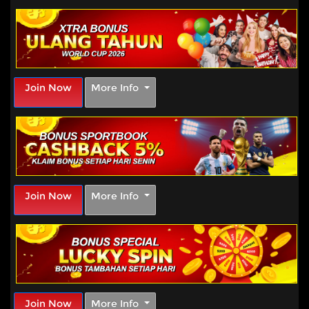
Join Now
More Info
Join Now
More Info
Join Now
More Info