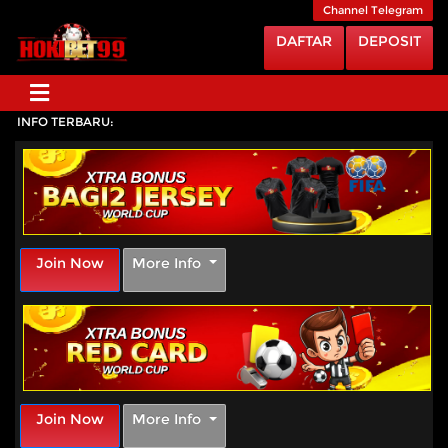
Channel Telegram
DAFTAR
DEPOSIT
INFO TERBARU:
Join Now
More Info
Join Now
More Info