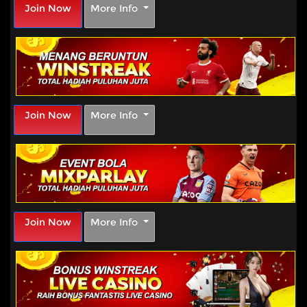
Join Now
More Info
Join Now
More Info
Join Now
More Info